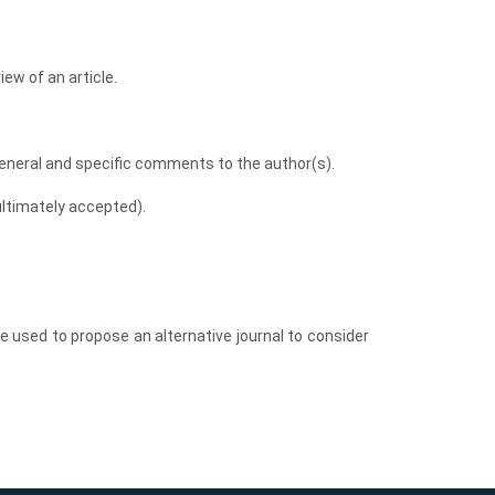
iew of an article.
eneral and specific comments to the author(s).
ltimately accepted).
be used to propose an alternative journal to consider