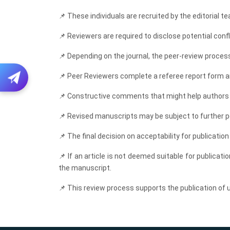
📌
These individuals are recruited by the editorial te
📌
Reviewers are required to disclose potential confli
📌
Depending on the journal, the peer-review process
📌
Peer Reviewers complete a referee report form an
📌
Constructive comments that might help authors im
📌
Revised manuscripts may be subject to further pe
📌
The final decision on acceptability for publication 
📌
If an article is not deemed suitable for publicati
the manuscript.
📌
This review process supports the publication of un