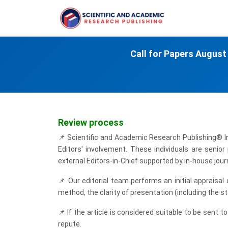
Call for Papers
August
Review process
📌
Scientific and Academic Research Publishing® Int
Editors' involvement. These individuals are senio
external Editors-in-Chief supported by in-house journ
📌
Our editorial team performs an initial appraisal
method, the clarity of presentation (including the s
📌
If the article is considered suitable to be sent to
repute.