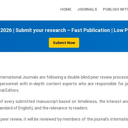
HOME
JOURNALS
PUBLISH WIT
 2026
|
Submit your research – Fast Publication
|
Low P
Submit Now
ernational Journals are following a double-blind peer review process
r personnel with in-depth content experts who are responsible for jo
al Editors.
 of every submitted manuscript based on timeliness, the interest and
tandard of English), and the relevance to readers.
 peer review, it will be reviewed by members of the journal's internati