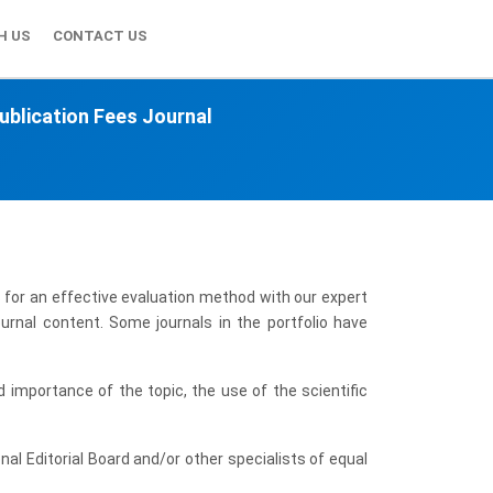
H US
CONTACT US
ublication Fees Journal
 for an effective evaluation method with our expert
urnal content. Some journals in the portfolio have
 importance of the topic, the use of the scientific
onal Editorial Board and/or other specialists of equal