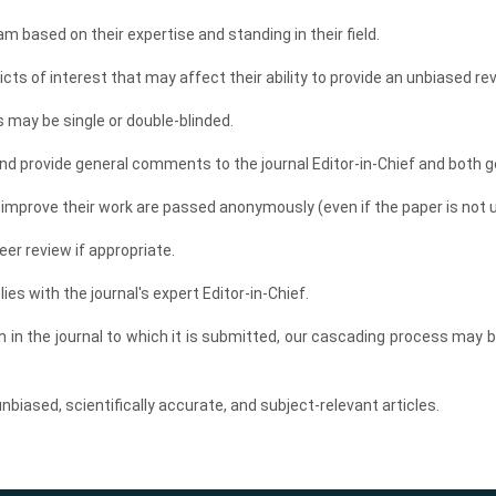
am based on their expertise and standing in their field.
cts of interest that may affect their ability to provide an unbiased rev
 may be single or double-blinded.
d provide general comments to the journal Editor-in-Chief and both g
prove their work are passed anonymously (even if the paper is not u
er review if appropriate.
lies with the journal's expert Editor-in-Chief.
on in the journal to which it is submitted, our cascading process may 
biased, scientifically accurate, and subject-relevant articles.