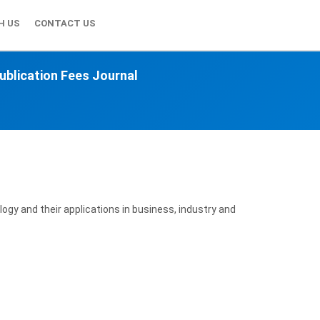
H US
CONTACT US
ublication Fees Journal
ogy and their applications in business, industry and