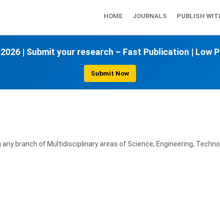
HOME
JOURNALS
PUBLISH WIT
 2026
|
Submit your research – Fast Publication
|
Low P
Submit Now
ny branch of Multidisciplinary areas of Science, Engineering, Technol