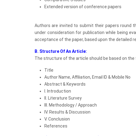
Extended version of conference papers
Authors are invited to submit their papers round 
under consideration for publication while being eva
acceptance of the paper, based upon the detailed re
B. Structure Of An Article:
The structure of the article should be based on the f
Title
Author Name, Affiliation, Email ID & Mobile No
Abstract & Keywords
I. Introduction
II. Literature Survey
III. Methodology / Approach
IV. Results & Discussion
V. Conclusion
References