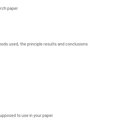
arch paper.
ods used, the principle results and conclusions.
upposed to use in your paper.