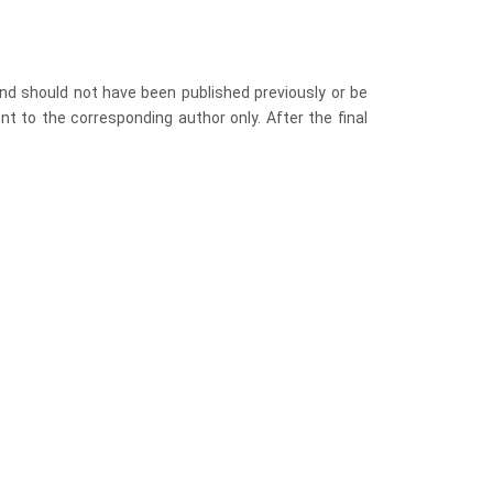
nd should not have been published previously or be
nt to the corresponding author only. After the final