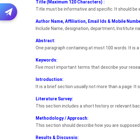
Title (Maximum 120 Characters) :
Title must be informative and specific. It should be
Author Name, Affiliation, Email Ids & Mobile Numbe
Include Name, designation, department, Institute na
Abstract:
One paragraph containing at most 100 words. It is a
Keywords:
Five most important terms that describe your resea
Introduction:
It is a brief section usually not more than a page. I
Literature Survey:
This section includes a short history or relevant ba
Methodology / Approach:
This section should describe how you are supposed 
Results & Discussio: