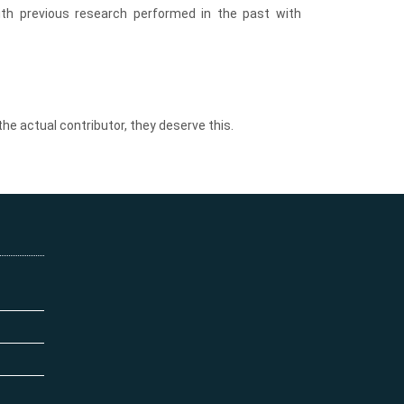
th previous research performed in the past with
the actual contributor, they deserve this.