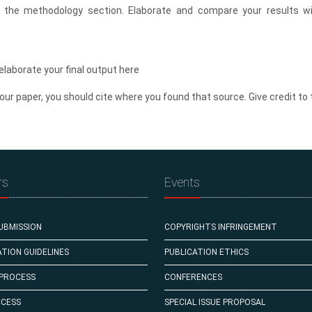
n the methodology section. Elaborate and compare your results wi
elaborate your final output here
our paper, you should cite where you found that source. Give credit to 
rs
Events
UBMISSION
COPYRIGHTS INFRINGEMENT
TION GUIDELINES
PUBLICATION ETHICS
 PROCESS
CONFERENCES
CCESS
SPECIAL ISSUE PROPOSAL