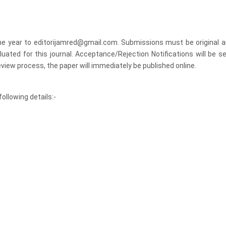
the year to editorijamred@gmail.com. Submissions must be original a
luated for this journal. Acceptance/Rejection Notifications will be se
view process, the paper will immediately be published online.
ollowing details:-