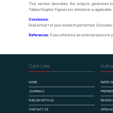
This section describes the outputs generated i
Tables/Graphs/ Figures etc whichever is applicable.
Conclusion:
Final extract of your research performed. Concisely 
References:
If you reference an external source in y
Quick Links
Autho
HOME
PAPER S
JOURNALS
PREPARA
PUBLISH WITH US
REVIEW
CONTACT US
OPEN A