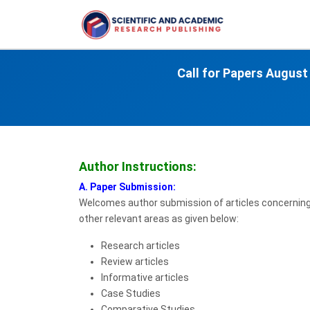
Call for Papers
August
Author Instructions:
A. Paper Submission:
Welcomes author submission of articles concerning a
other relevant areas as given below:
Research articles
Review articles
Informative articles
Case Studies
Comparative Studies