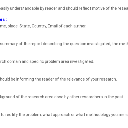
 easily understandable by reader and should reflect motive of the rese
rs :
me, place, State, Country, Email of each author.
 summary of the report describing the question investigated, the meth
rch domain and specific problem area investigated.
t should be informing the reader of the relevance of your research.
ckground of the research area done by other researchers in the past.
to rectify the problem, what approach or what methodology you are s